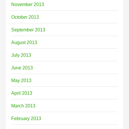
November 2013
October 2013
September 2013
August 2013
July 2013
June 2013
May 2013
April 2013
March 2013
February 2013