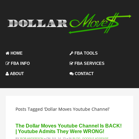
HOME
FBA TOOLS
FBA INFO
FBA SERVICES
ABOUT
CONTACT
Posts Tagged ‘Dollar Moves Youtube Channel’
The Dollar Moves Youtube Channel Is BACK!
| Youtube Admits They Were WRONG!
BY
ROB ANDERSON
• ON JUL 14, 15 • IN
BLOG
,
GOOGLE ADSENSE
,