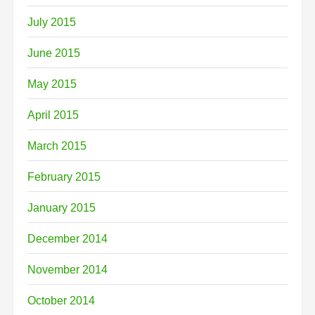
July 2015
June 2015
May 2015
April 2015
March 2015
February 2015
January 2015
December 2014
November 2014
October 2014