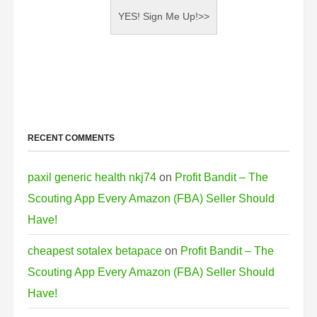
RECENT COMMENTS
paxil generic health nkj74
on
Profit Bandit – The
Scouting App Every Amazon (FBA) Seller Should
Have!
cheapest sotalex betapace
on
Profit Bandit – The
Scouting App Every Amazon (FBA) Seller Should
Have!