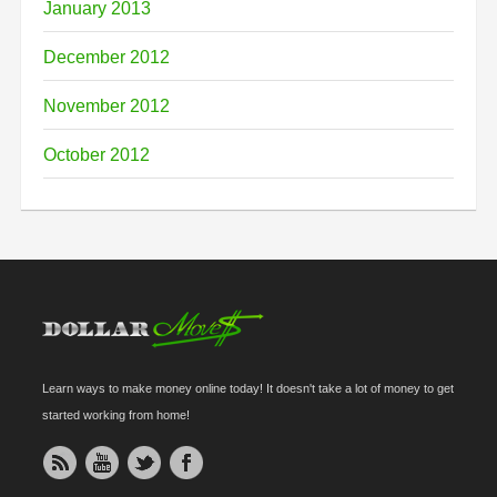
January 2013
December 2012
November 2012
October 2012
Learn ways to make money online today! It doesn't take a lot of money to get
started working from home!