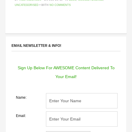
UNCATEGORISED
• WITH
NO COMMENTS
EMAIL NEWSLETTER & INFO!
Sign Up Below For AWESOME Content Delivered To
Your Email!
Name:
Email: