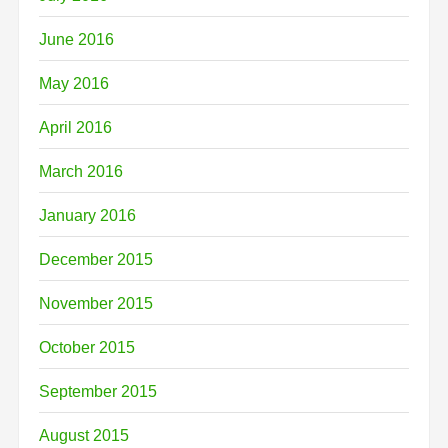
June 2016
May 2016
April 2016
March 2016
January 2016
December 2015
November 2015
October 2015
September 2015
August 2015