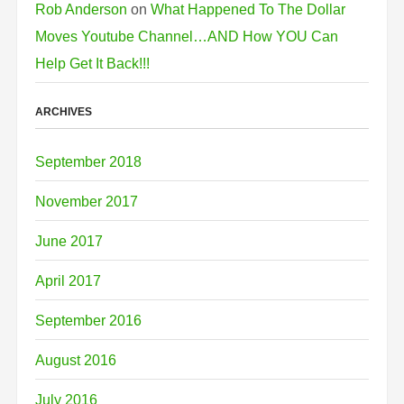
Rob Anderson
on
What Happened To The Dollar
Moves Youtube Channel…AND How YOU Can
Help Get It Back!!!
ARCHIVES
September 2018
November 2017
June 2017
April 2017
September 2016
August 2016
July 2016