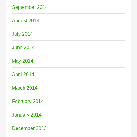
September 2014
August 2014
July 2014
June 2014
May 2014
April 2014
March 2014
February 2014
January 2014
December 2013