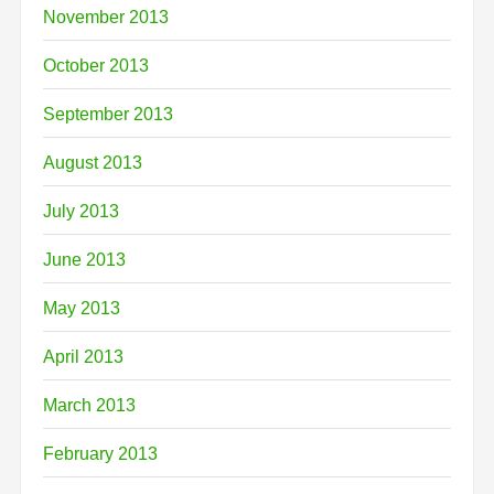
November 2013
October 2013
September 2013
August 2013
July 2013
June 2013
May 2013
April 2013
March 2013
February 2013