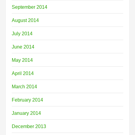
September 2014
August 2014
July 2014
June 2014
May 2014
April 2014
March 2014
February 2014
January 2014
December 2013