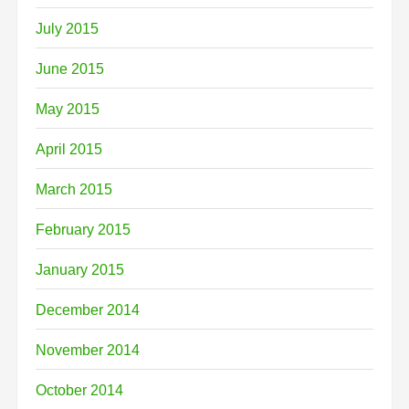
July 2015
June 2015
May 2015
April 2015
March 2015
February 2015
January 2015
December 2014
November 2014
October 2014