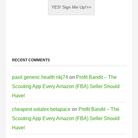
RECENT COMMENTS
paxil generic health nkj74
on
Profit Bandit – The
Scouting App Every Amazon (FBA) Seller Should
Have!
cheapest sotalex betapace
on
Profit Bandit – The
Scouting App Every Amazon (FBA) Seller Should
Have!