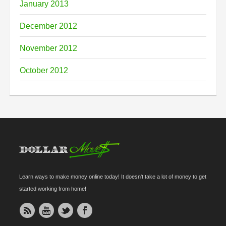
January 2013
December 2012
November 2012
October 2012
Learn ways to make money online today! It doesn't take a lot of money to get
started working from home!