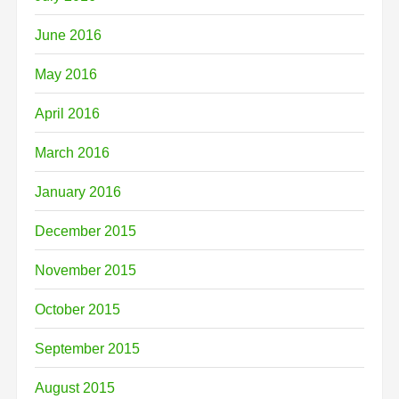
June 2016
May 2016
April 2016
March 2016
January 2016
December 2015
November 2015
October 2015
September 2015
August 2015