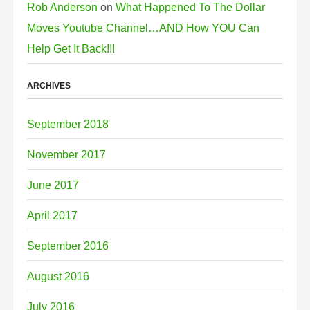
Rob Anderson
on
What Happened To The Dollar
Moves Youtube Channel…AND How YOU Can
Help Get It Back!!!
ARCHIVES
September 2018
November 2017
June 2017
April 2017
September 2016
August 2016
July 2016