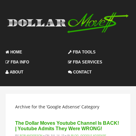
HOME
FBA TOOLS
FBA INFO
FBA SERVICES
ABOUT
CONTACT
Archive for the ‘Google Adsense’ Category
The Dollar Moves Youtube Channel Is BACK!
| Youtube Admits They Were WRONG!
BY
ROB ANDERSON
• ON JUL 14, 15 • IN
BLOG
,
GOOGLE ADSENSE
,