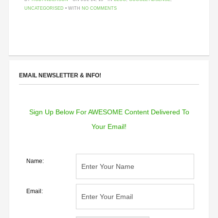
UNCATEGORISED
• WITH
NO COMMENTS
EMAIL NEWSLETTER & INFO!
Sign Up Below For AWESOME Content Delivered To
Your Email!
Name:
Email: