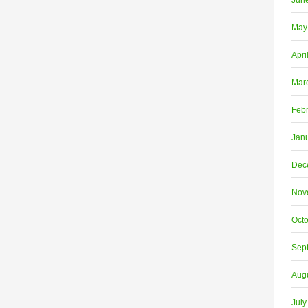
Jun
May
Apri
Mar
Feb
Jan
Dec
Nov
Oct
Sep
Aug
July