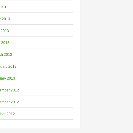
 2013
e 2013
 2013
l 2013
ch 2013
ruary 2013
uary 2013
ember 2012
ember 2012
ober 2012