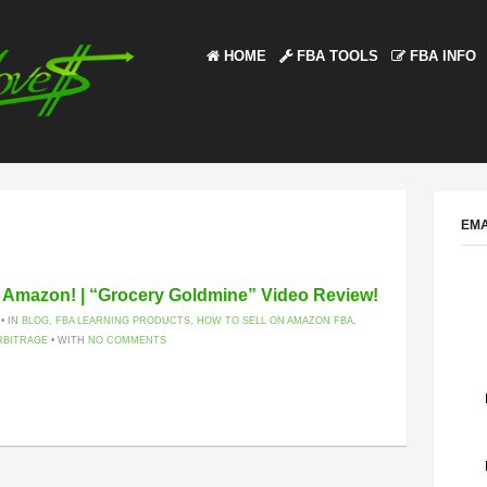
HOME
FBA TOOLS
FBA INFO
EMA
n Amazon! | “Grocery Goldmine” Video Review!
 • IN
BLOG
,
FBA LEARNING PRODUCTS
,
HOW TO SELL ON AMAZON FBA
,
RBITRAGE
• WITH
NO COMMENTS