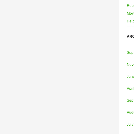
Rob
Mov
Help
ARC
Sep
Nov
Jun
Apri
Sep
Aug
July