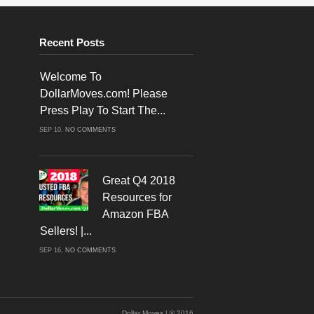
Recent Posts
Welcome To
DollarMoves.com! Please
Press Play To Start The...
ON
SEP 10,
NO COMMENTS
WELCOME
TO
DOLLARMOVES.COM!
PLEASE
PRESS
PLAY
Great Q4 2018
TO
START
Resources for
THE
VIDEO!
Amazon FBA
Sellers! |...
ON
SEP 16,
NO COMMENTS
GREAT
Q4
2018
RESOURCES
FOR
AMAZON
FBA
SELLERS!
Dollar Moves | © 2016