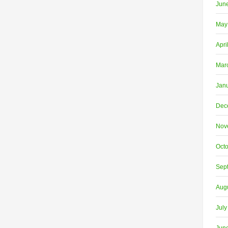
Jun
May
Apri
Mar
Jan
Dec
Nov
Oct
Sep
Aug
July