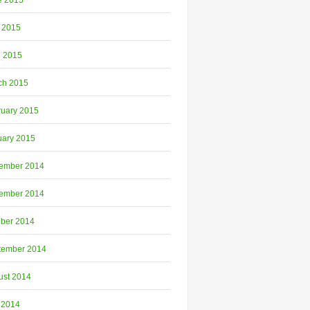
e 2015
 2015
l 2015
ch 2015
ruary 2015
uary 2015
ember 2014
ember 2014
ober 2014
tember 2014
ust 2014
 2014