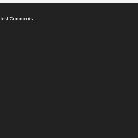
atest Comments