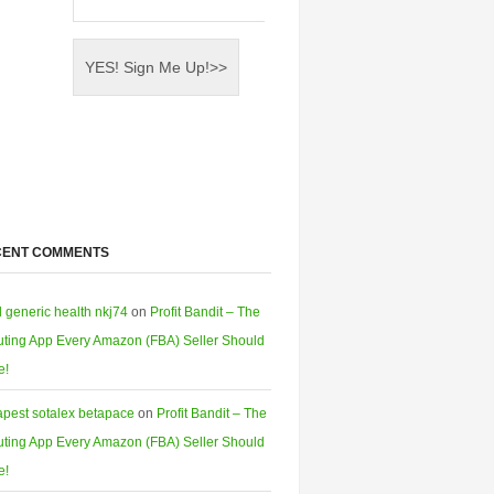
CENT COMMENTS
l generic health nkj74
on
Profit Bandit – The
ting App Every Amazon (FBA) Seller Should
e!
pest sotalex betapace
on
Profit Bandit – The
ting App Every Amazon (FBA) Seller Should
e!