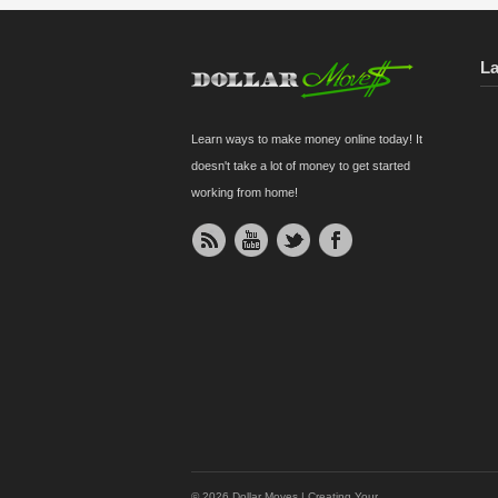
L
Learn ways to make money online today! It
doesn't take a lot of money to get started
working from home!
© 2026 Dollar Moves | Creating Your