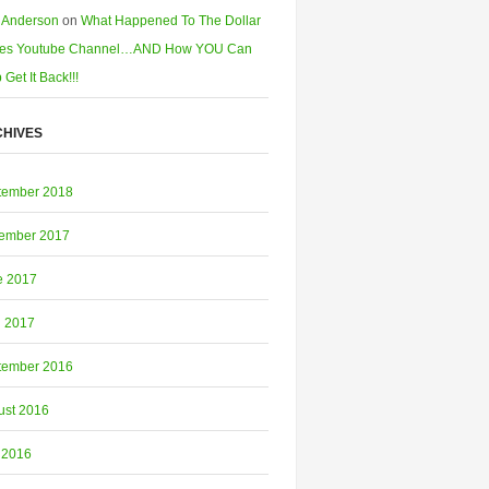
 Anderson
on
What Happened To The Dollar
es Youtube Channel…AND How YOU Can
 Get It Back!!!
HIVES
tember 2018
ember 2017
e 2017
l 2017
tember 2016
ust 2016
 2016