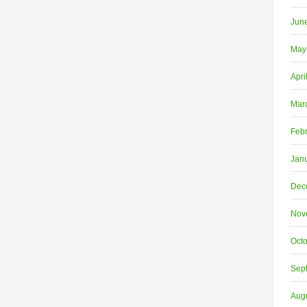
Jun
May
Apri
Mar
Feb
Jan
Dec
Nov
Oct
Sep
Aug