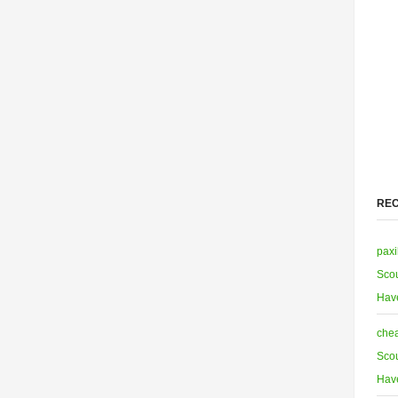
RE
paxi
Scou
Hav
chea
Scou
Hav