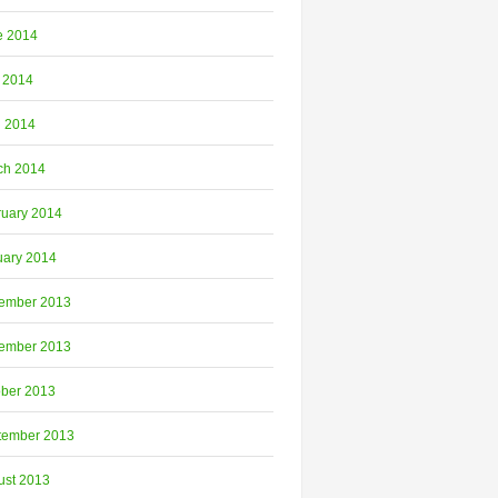
e 2014
 2014
l 2014
ch 2014
ruary 2014
uary 2014
ember 2013
ember 2013
ober 2013
tember 2013
ust 2013