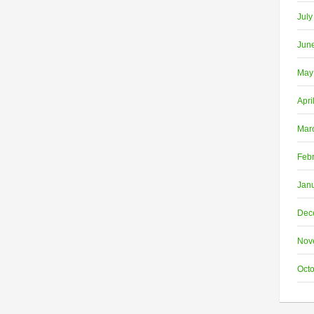
July
Jun
May
Apri
Mar
Feb
Jan
Dec
Nov
Oct