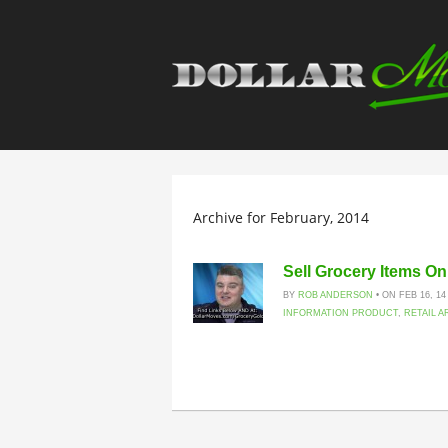
Archive for February, 2014
Sell Grocery Items O
BY
ROB ANDERSON
• ON FEB 16, 14
INFORMATION PRODUCT
,
RETAIL A