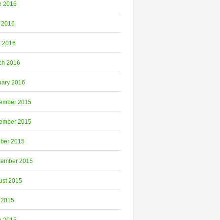
e 2016
 2016
l 2016
ch 2016
uary 2016
ember 2015
ember 2015
ober 2015
tember 2015
ust 2015
 2015