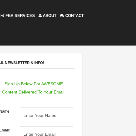
FBA SERVICES
ABOUT
CONTACT
IL NEWSLETTER & INFO!
Sign Up Below For AWESOME
Content Delivered To Your Email!
Name:
Email: