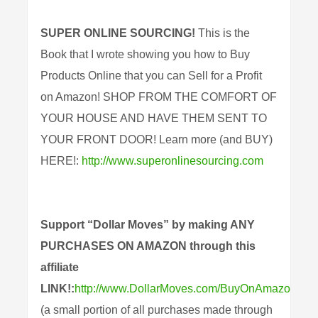
SUPER ONLINE SOURCING!
This is the
Book that I wrote showing you how to Buy
Products Online that you can Sell for a Profit
on Amazon! SHOP FROM THE COMFORT OF
YOUR HOUSE AND HAVE THEM SENT TO
YOUR FRONT DOOR! Learn more (and BUY)
HERE!:
http://www.superonlinesourcing.com
Support “Dollar Moves” by making ANY
PURCHASES ON AMAZON through this
affiliate
LINK!:
http://www.DollarMoves.com/BuyOnAmazon
(a small portion of all purchases made through