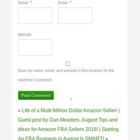
Name
*
Email
*
Website
Save my name, email, and website in this browser for the
next time I comment.
*
«
Life of a Multi-Million Dollar Amazon Seller! |
Guest post by Dan Meadors.
August Tips and
Ideas for Amazon FBA Sellers 2016! | Starting
An FBA Business in August Is SMART!
»