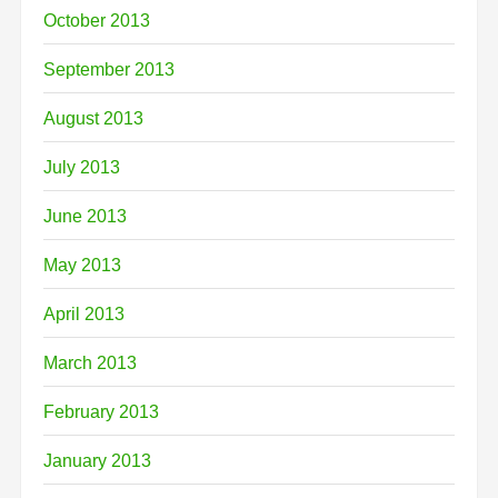
October 2013
September 2013
August 2013
July 2013
June 2013
May 2013
April 2013
March 2013
February 2013
January 2013