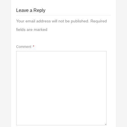
Leave a Reply
Your email address will not be published.
Required
fields are marked
Comment
*