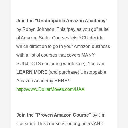
Join the
“Unstoppable Amazon Academy”
by Robyn Johnson! This “pay as you go” suite
of Amazon Seller Courses lets YOU decide
which direction to go in your Amazon business
with a list of courses that covers MANY
SUBJECTS (including wholesale)! You can
LEARN MORE
(and purchase) Unstoppable
Amazon Academy
HERE!:
http://www.DollarMoves.com/UAA
Join the “Proven Amazon Course”
by Jim
Cockrum! This course is for beginners AND