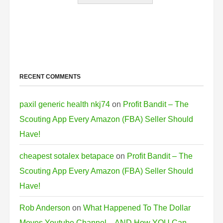
RECENT COMMENTS
paxil generic health nkj74
on
Profit Bandit – The
Scouting App Every Amazon (FBA) Seller Should
Have!
cheapest sotalex betapace
on
Profit Bandit – The
Scouting App Every Amazon (FBA) Seller Should
Have!
Rob Anderson
on
What Happened To The Dollar
Moves Youtube Channel…AND How YOU Can