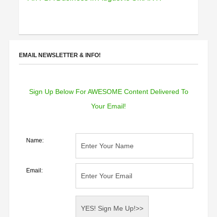
EMAIL NEWSLETTER & INFO!
Sign Up Below For AWESOME Content Delivered To
Your Email!
Name:
Email: