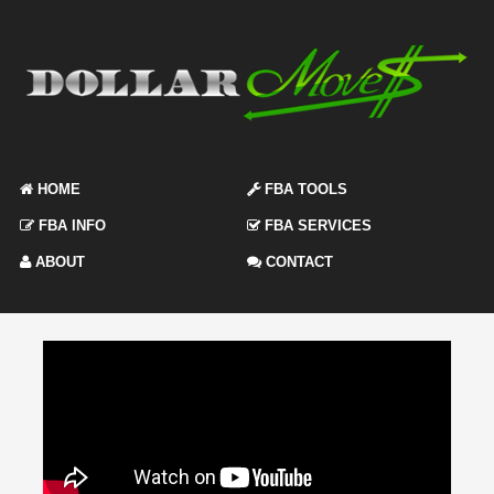
HOME
FBA TOOLS
FBA INFO
FBA SERVICES
ABOUT
CONTACT