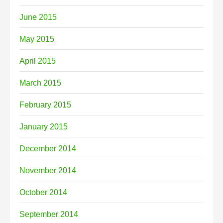
June 2015
May 2015
April 2015
March 2015
February 2015
January 2015
December 2014
November 2014
October 2014
September 2014