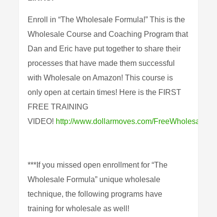
Enroll in “The Wholesale Formula!” This is the
Wholesale Course and Coaching Program that
Dan and Eric have put together to share their
processes that have made them successful
with Wholesale on Amazon! This course is
only open at certain times! Here is the FIRST
FREE TRAINING
VIDEO!
http://www.dollarmoves.com/FreeWholesaleTra
***If you missed open enrollment for “The
Wholesale Formula” unique wholesale
technique, the following programs have
training for wholesale as well!