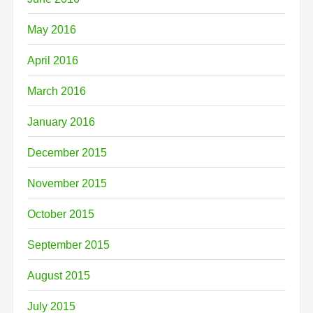
May 2016
April 2016
March 2016
January 2016
December 2015
November 2015
October 2015
September 2015
August 2015
July 2015