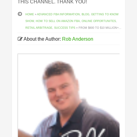
THIS CHANNEL. THANK YOU!
HOME
»
ADVANCED FBA INFORMATION
,
BLOG
,
GETTING TO KNOW
SHOW
,
HOW TO SELL ON AMAZON FBA
,
ONLINE OPPORTUNITES
,
RETAIL ARBITRAGE
,
SUCCESS TIPS
» FROM $600 TO $10 MILLION+...
About the Author:
Rob Anderson