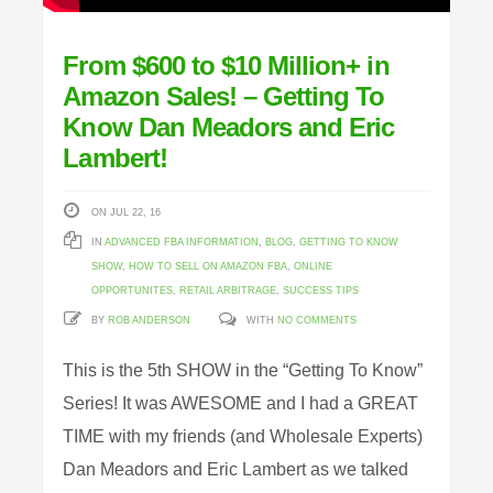
From $600 to $10 Million+ in
Amazon Sales! – Getting To
Know Dan Meadors and Eric
Lambert!
ON JUL 22, 16
IN
ADVANCED FBA INFORMATION
,
BLOG
,
GETTING TO KNOW
SHOW
,
HOW TO SELL ON AMAZON FBA
,
ONLINE
OPPORTUNITES
,
RETAIL ARBITRAGE
,
SUCCESS TIPS
BY
ROB ANDERSON
WITH
NO COMMENTS
This is the 5th SHOW in the “Getting To Know”
Series! It was AWESOME and I had a GREAT
TIME with my friends (and Wholesale Experts)
Dan Meadors and Eric Lambert as we talked