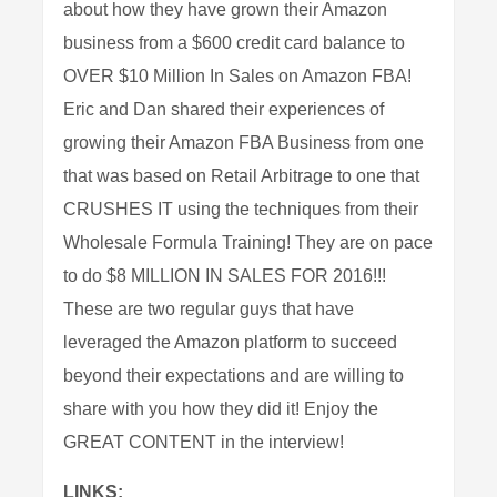
about how they have grown their Amazon
business from a $600 credit card balance to
OVER $10 Million In Sales on Amazon FBA!
Eric and Dan shared their experiences of
growing their Amazon FBA Business from one
that was based on Retail Arbitrage to one that
CRUSHES IT using the techniques from their
Wholesale Formula Training! They are on pace
to do $8 MILLION IN SALES FOR 2016!!!
These are two regular guys that have
leveraged the Amazon platform to succeed
beyond their expectations and are willing to
share with you how they did it! Enjoy the
GREAT CONTENT in the interview!
LINKS: