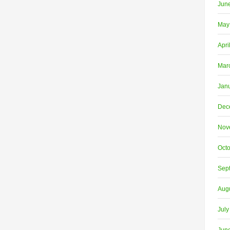
Jun
May
Apri
Mar
Jan
Dec
Nov
Oct
Sep
Aug
July