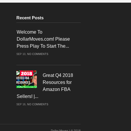
Recent Posts
Welcome To
DollarMoves.com! Please
Press Play To Start The...
ON
SEP 10,
NO COMMENTS
WELCOME
TO
DOLLARMOVES.COM!
PLEASE
PRESS
PLAY
Great Q4 2018
TO
START
Resources for
THE
VIDEO!
Amazon FBA
Sellers! |...
ON
SEP 16,
NO COMMENTS
GREAT
Q4
2018
RESOURCES
FOR
AMAZON
FBA
SELLERS!
Dollar Moves | © 2016