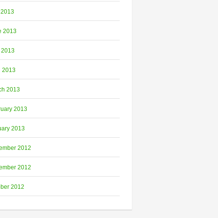
 2013
e 2013
 2013
l 2013
ch 2013
ruary 2013
uary 2013
ember 2012
ember 2012
ober 2012