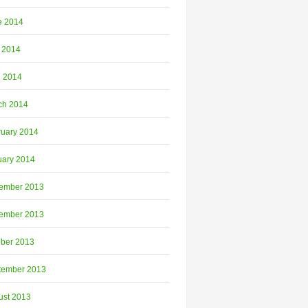
e 2014
 2014
l 2014
ch 2014
ruary 2014
uary 2014
ember 2013
ember 2013
ober 2013
tember 2013
ust 2013