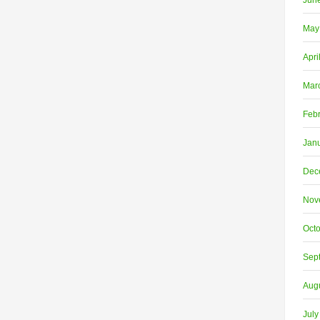
Jun
May
Apri
Mar
Feb
Jan
Dec
Nov
Oct
Sep
Aug
July