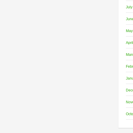
July
Jun
May
Apri
Mar
Feb
Jan
Dec
Nov
Oct