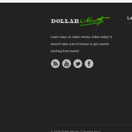
L
Learn ways to make money online today! It
doesn't take a lot of money to get started
working from home!
© 2026 Dollar Moves | Creating Your