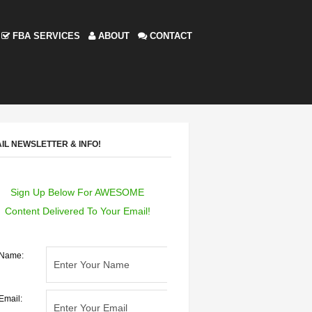
FBA SERVICES
ABOUT
CONTACT
IL NEWSLETTER & INFO!
Sign Up Below For AWESOME
Content Delivered To Your Email!
Name:
Email: