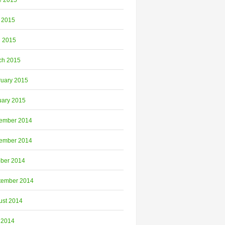
e 2015
 2015
l 2015
ch 2015
ruary 2015
uary 2015
ember 2014
ember 2014
ober 2014
tember 2014
ust 2014
 2014