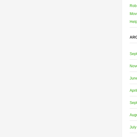
Rob
Mov
Help
ARC
Sep
Nov
Jun
Apri
Sep
Aug
July