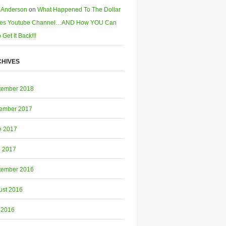
 Anderson
on
What Happened To The Dollar
es Youtube Channel…AND How YOU Can
 Get It Back!!!
HIVES
tember 2018
ember 2017
e 2017
l 2017
tember 2016
ust 2016
 2016