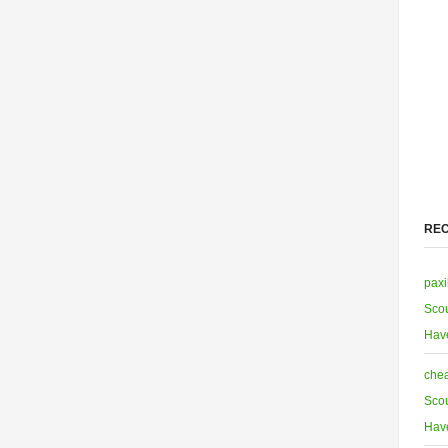
RE
paxi
Scou
Hav
chea
Scou
Hav