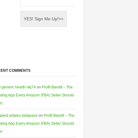
CENT COMMENTS
l generic health nkj74
on
Profit Bandit – The
ting App Every Amazon (FBA) Seller Should
e!
pest sotalex betapace
on
Profit Bandit – The
ting App Every Amazon (FBA) Seller Should
e!