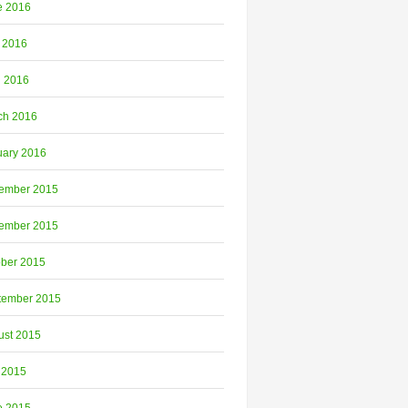
e 2016
 2016
l 2016
ch 2016
uary 2016
ember 2015
ember 2015
ober 2015
tember 2015
ust 2015
 2015