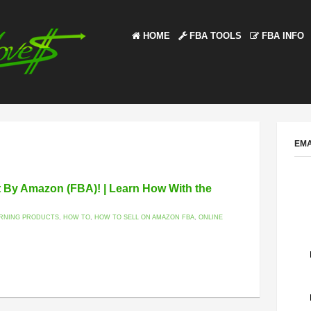
HOME
FBA TOOLS
FBA INFO
EMA
nt By Amazon (FBA)! | Learn How With the
ARNING PRODUCTS
,
HOW TO
,
HOW TO SELL ON AMAZON FBA
,
ONLINE