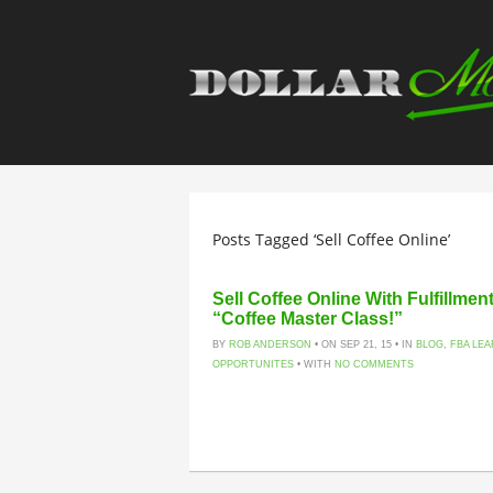
Posts Tagged ‘Sell Coffee Online’
Sell Coffee Online With Fulfillme
“Coffee Master Class!”
BY
ROB ANDERSON
• ON SEP 21, 15 • IN
BLOG
,
FBA LE
OPPORTUNITES
• WITH
NO COMMENTS