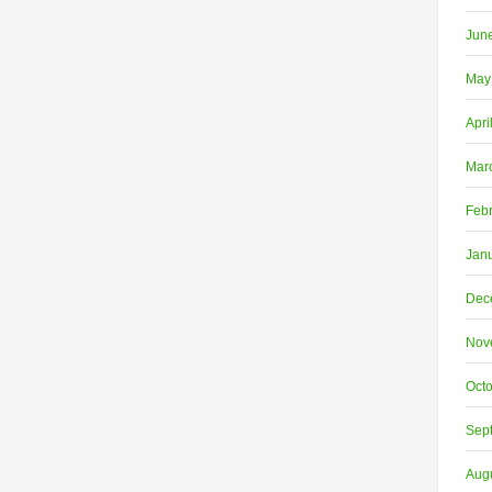
Jun
May
Apri
Mar
Feb
Jan
Dec
Nov
Oct
Sep
Aug