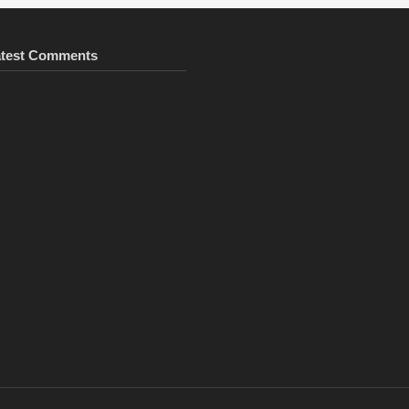
atest Comments