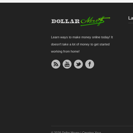
L
Learn ways to make money online today! It
doesn't take a lot of money to get started
working from home!
© 2026 Dollar Moves | Creating Your