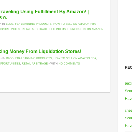
raveling Using Fulfillment By Amazon! |
iew.
 • IN
BLOG
,
FBA LEARNING PRODUCTS
,
HOW TO SELL ON AMAZON FBA
,
OPPORTUNITES
,
RETAIL ARBITRAGE
,
SELLING USED PRODUCTS ON AMAZON
aking Money From Liquidation Stores!
 • IN
BLOG
,
FBA LEARNING PRODUCTS
,
HOW TO SELL ON AMAZON FBA
,
OPPORTUNITES
,
RETAIL ARBITRAGE
• WITH
NO COMMENTS
RE
paxi
Scou
Hav
chea
Scou
Hav