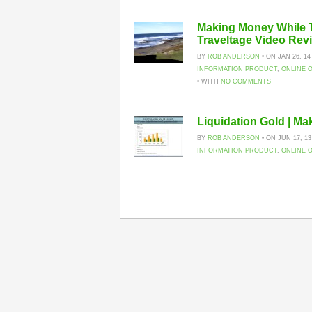
Making Money While T
Traveltage Video Rev
BY
ROB ANDERSON
• ON JAN 26, 14
INFORMATION PRODUCT
,
ONLINE 
• WITH
NO COMMENTS
Liquidation Gold | M
BY
ROB ANDERSON
• ON JUN 17, 13
INFORMATION PRODUCT
,
ONLINE 