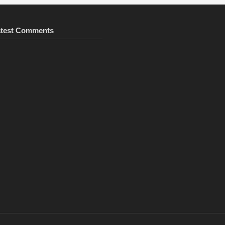
atest Comments