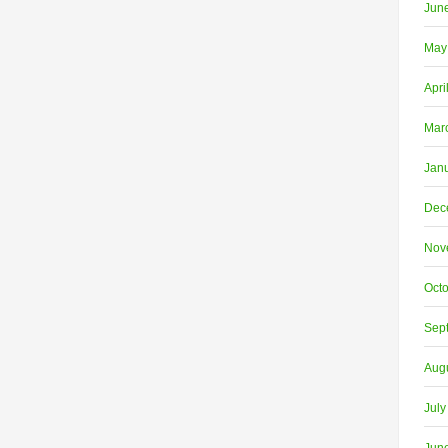
Jun
May
Apri
Mar
Jan
Dec
Nov
Oct
Sep
Aug
July