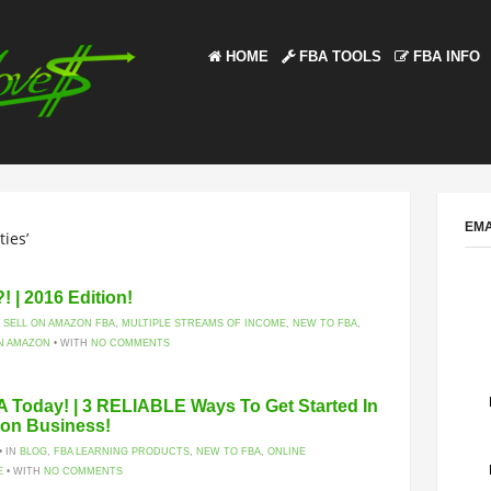
HOME
FBA TOOLS
FBA INFO
EMA
ies’
 | 2016 Edition!
 SELL ON AMAZON FBA
,
MULTIPLE STREAMS OF INCOME
,
NEW TO FBA
,
N AMAZON
• WITH
NO COMMENTS
A Today! | 3 RELIABLE Ways To Get Started In
zon Business!
• IN
BLOG
,
FBA LEARNING PRODUCTS
,
NEW TO FBA
,
ONLINE
E
• WITH
NO COMMENTS