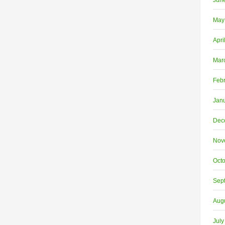
Jun
May
Apri
Mar
Feb
Jan
Dec
Nov
Oct
Sep
Aug
July