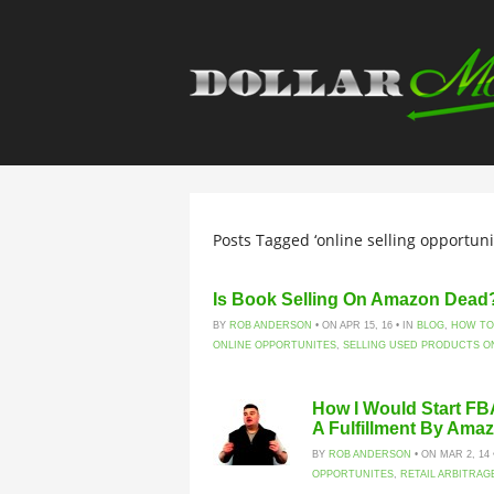
Posts Tagged ‘online selling opportunit
Is Book Selling On Amazon Dead?!
BY
ROB ANDERSON
• ON APR 15, 16 • IN
BLOG
,
HOW TO
ONLINE OPPORTUNITES
,
SELLING USED PRODUCTS O
How I Would Start FB
A Fulfillment By Ama
BY
ROB ANDERSON
• ON MAR 2, 14 
OPPORTUNITES
,
RETAIL ARBITRAG