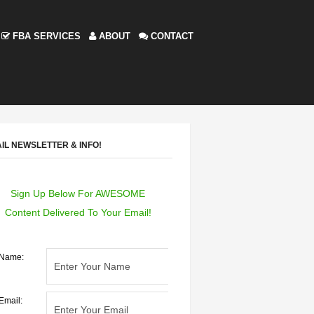
FBA SERVICES
ABOUT
CONTACT
IL NEWSLETTER & INFO!
Sign Up Below For AWESOME
Content Delivered To Your Email!
Name:
Email: