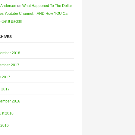
 Anderson
on
What Happened To The Dollar
es Youtube Channel…AND How YOU Can
 Get It Back!!!
HIVES
tember 2018
ember 2017
e 2017
l 2017
tember 2016
ust 2016
 2016