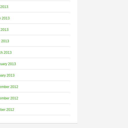
 2013
e 2013
 2013
l 2013
ch 2013
ruary 2013
uary 2013
ember 2012
ember 2012
ober 2012