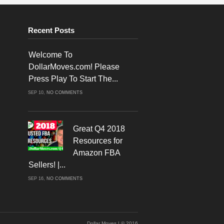
Recent Posts
Welcome To
DollarMoves.com! Please
Press Play To Start The...
ON
SEP 10,
NO COMMENTS
WELCOME
TO
DOLLARMOVES.COM!
PLEASE
PRESS
PLAY
Great Q4 2018
TO
START
Resources for
THE
VIDEO!
Amazon FBA
Sellers! |...
ON
SEP 16,
NO COMMENTS
GREAT
Q4
2018
RESOURCES
FOR
AMAZON
FBA
SELLERS!
Dollar Moves | © 2016