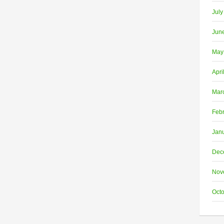
July
Jun
May
Apri
Mar
Feb
Jan
Dec
Nov
Oct