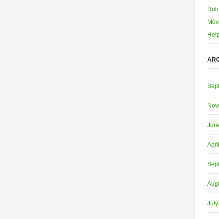
Rob
Mov
Help
ARC
Sep
Nov
Jun
Apri
Sep
Aug
July