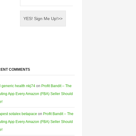
CENT COMMENTS
l generic health nkj74
on
Profit Bandit – The
ting App Every Amazon (FBA) Seller Should
e!
pest sotalex betapace
on
Profit Bandit – The
ting App Every Amazon (FBA) Seller Should
e!