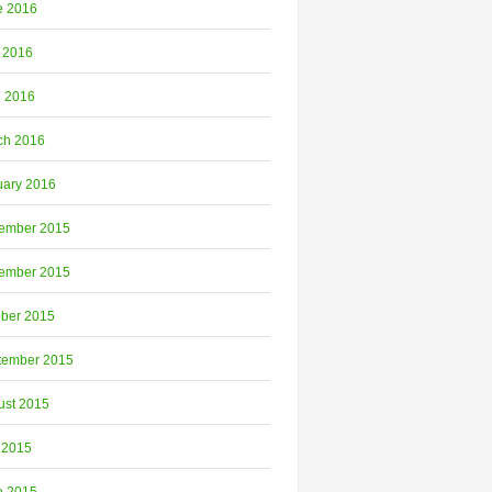
e 2016
 2016
l 2016
ch 2016
uary 2016
ember 2015
ember 2015
ober 2015
tember 2015
ust 2015
 2015