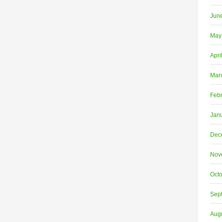
Jun
May
Apri
Mar
Feb
Jan
Dec
Nov
Oct
Sep
Aug