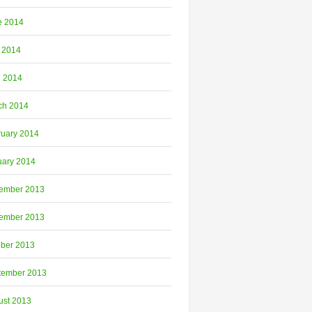
e 2014
 2014
l 2014
ch 2014
ruary 2014
uary 2014
ember 2013
ember 2013
ober 2013
tember 2013
ust 2013