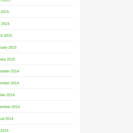
e 2015
 2015
l 2015
ch 2015
ruary 2015
uary 2015
ember 2014
ember 2014
ober 2014
tember 2014
ust 2014
 2014