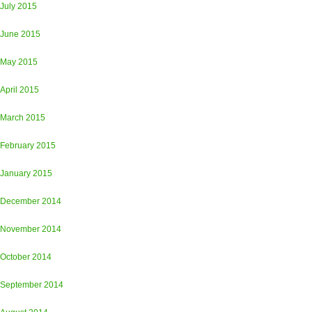
July 2015
June 2015
May 2015
April 2015
March 2015
February 2015
January 2015
December 2014
November 2014
October 2014
September 2014