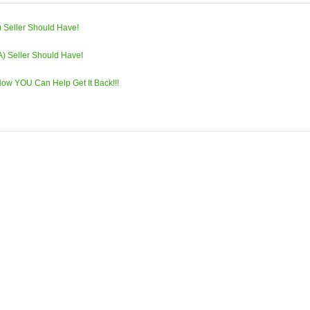
) Seller Should Have!
A) Seller Should Have!
w YOU Can Help Get It Back!!!