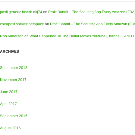
paxil generic health nkj74
on
Profit Bandit – The Scouting App Every Amazon (FBA
cheapest sotalex betapace
on
Profit Bandit – The Scouting App Every Amazon (FB
Rob Anderson
on
What Happened To The Dollar Moves Youtube Channel…AND Ho
ARCHIVES
September 2018
November 2017
June 2017
April 2017
September 2016
August 2016