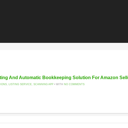
ting And Automatic Bookkeeping Solution For Amazon Sell
TIONS
,
LISTING SERVICE
,
SCANNING APP
• WITH
NO COMMENTS