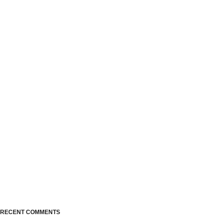
RECENT COMMENTS