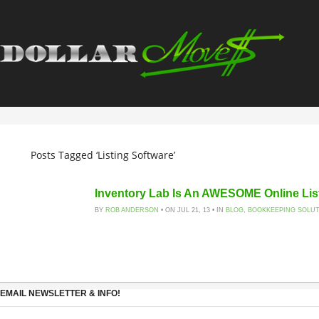
Posts Tagged ‘Listing Software’
Inventory Lab Is An AWESOME Online Lis
BY
ROB ANDERSON
• ON JUL 21, 13 • IN
BLOG
,
BOOKKEEPING SOLU
EMAIL NEWSLETTER & INFO!