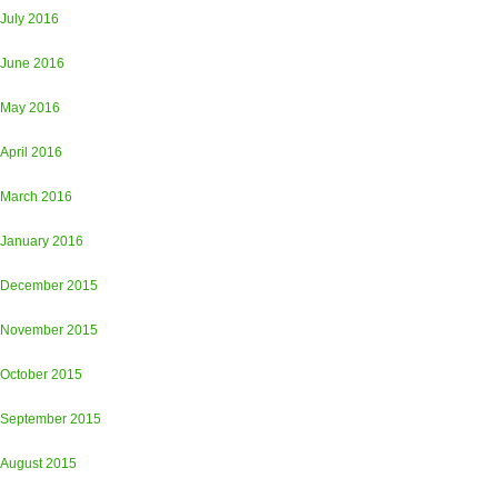
July 2016
June 2016
May 2016
April 2016
March 2016
January 2016
December 2015
November 2015
October 2015
September 2015
August 2015