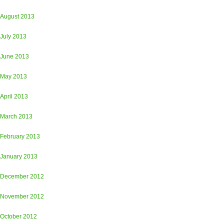
August 2013
July 2013
June 2013
May 2013
April 2013
March 2013
February 2013
January 2013
December 2012
November 2012
October 2012