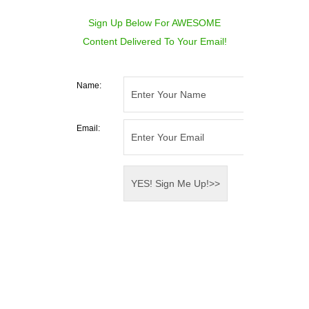
Sign Up Below For AWESOME
Content Delivered To Your Email!
Name:
Email: