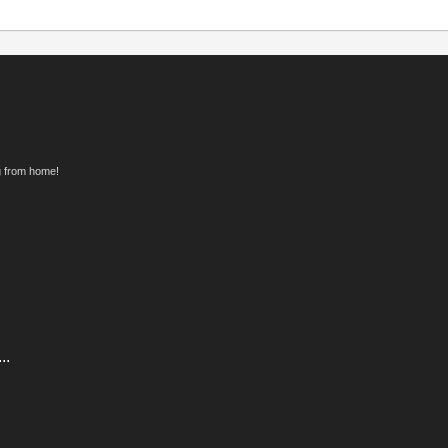
g from home!
..