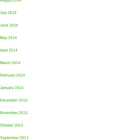
August 2014
July 2014
June 2014
May 2014
April 2014
March 2014
February 2014
January 2014
December 2013
November 2013
October 2013
September 2013