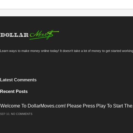
Learn ways to make money online today! It doesn't take a lot of money to get started workin
Latest Comments
Recent Posts
Welcome To DollarMoves.com! Please Press Play To Start The.
ON
SEP 10,
NO COMMENTS
WELCOME
TO
DOLLARMOVES.COM!
PLEASE
PRESS