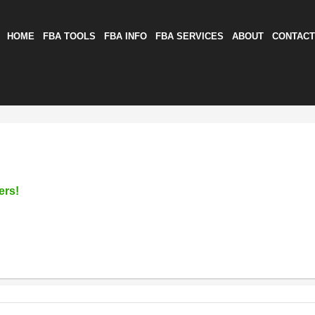
HOME
FBA TOOLS
FBA INFO
FBA SERVICES
ABOUT
CONTACT
ers!