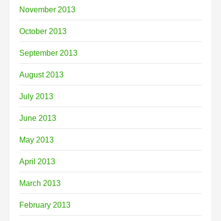
November 2013
October 2013
September 2013
August 2013
July 2013
June 2013
May 2013
April 2013
March 2013
February 2013