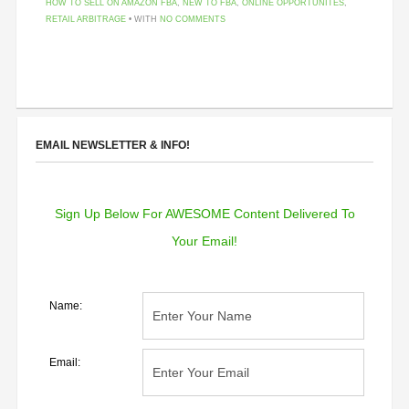
HOW TO SELL ON AMAZON FBA
,
NEW TO FBA
,
ONLINE OPPORTUNITES
,
RETAIL ARBITRAGE
• WITH
NO COMMENTS
EMAIL NEWSLETTER & INFO!
Sign Up Below For AWESOME Content Delivered To
Your Email!
Name:
Email: