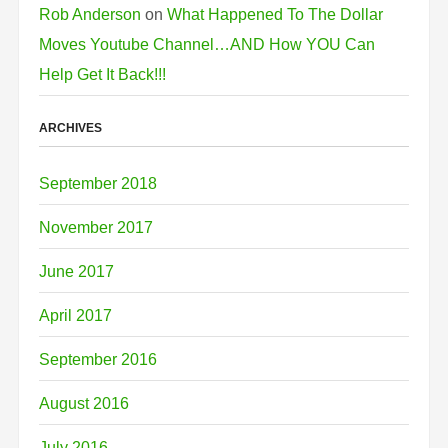
Rob Anderson
on
What Happened To The Dollar
Moves Youtube Channel…AND How YOU Can
Help Get It Back!!!
ARCHIVES
September 2018
November 2017
June 2017
April 2017
September 2016
August 2016
July 2016