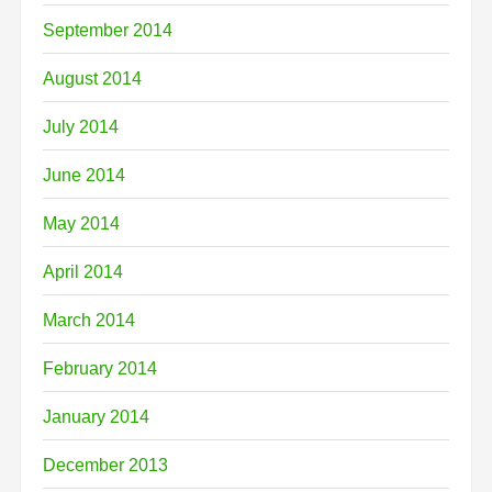
September 2014
August 2014
July 2014
June 2014
May 2014
April 2014
March 2014
February 2014
January 2014
December 2013