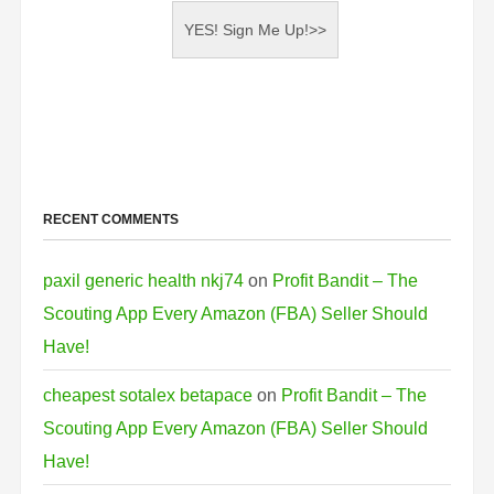
RECENT COMMENTS
paxil generic health nkj74
on
Profit Bandit – The
Scouting App Every Amazon (FBA) Seller Should
Have!
cheapest sotalex betapace
on
Profit Bandit – The
Scouting App Every Amazon (FBA) Seller Should
Have!