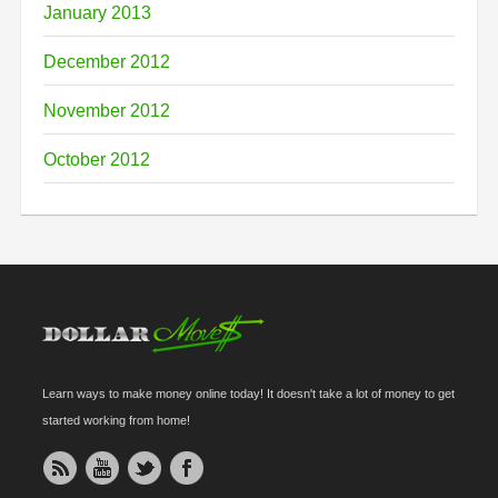
January 2013
December 2012
November 2012
October 2012
Learn ways to make money online today! It doesn't take a lot of money to get
started working from home!