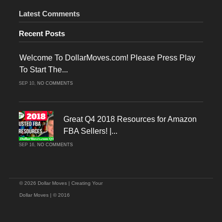
Latest Comments
Recent Posts
Welcome To DollarMoves.com! Please Press Play
To Start The...
ON
SEP 10,
NO COMMENTS
WELCOME
TO
DOLLARMOVES.COM!
PLEASE
PRESS
PLAY
Great Q4 2018 Resources for Amazon
TO
START
FBA Sellers! |...
THE
VIDEO!
ON
SEP 16,
NO COMMENTS
GREAT
Q4
2018
RESOURCES
FOR
AMAZON
FBA
© 2026 Dollar Moves | Creating Your
SELLERS!
|
Dollar Moves | © 2016
CHRISTMAS
SELLING
ON
AMAZON!