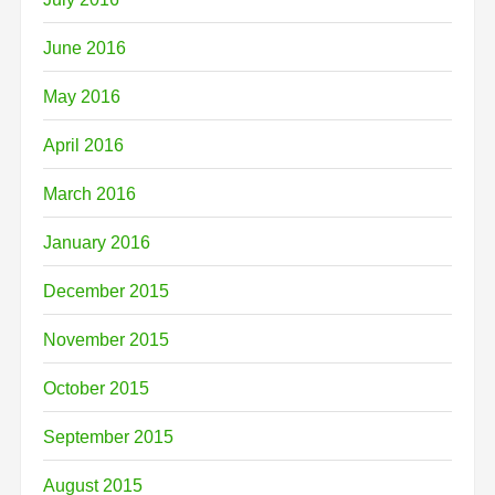
June 2016
May 2016
April 2016
March 2016
January 2016
December 2015
November 2015
October 2015
September 2015
August 2015