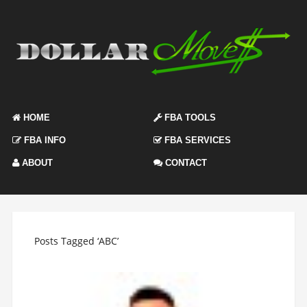
HOME
FBA TOOLS
FBA INFO
FBA SERVICES
ABOUT
CONTACT
Posts Tagged ‘ABC’