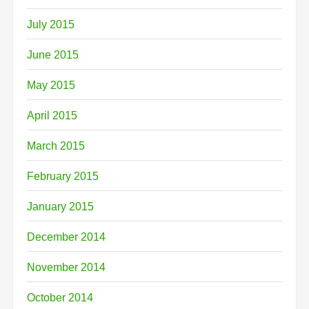
July 2015
June 2015
May 2015
April 2015
March 2015
February 2015
January 2015
December 2014
November 2014
October 2014