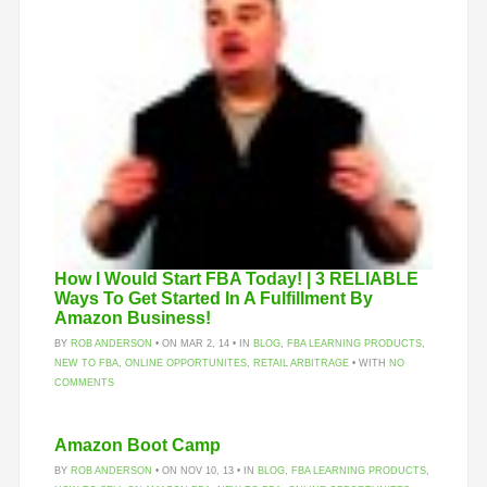
How I Would Start FBA Today! | 3 RELIABLE
Ways To Get Started In A Fulfillment By
Amazon Business!
BY
ROB ANDERSON
• ON MAR 2, 14 • IN
BLOG
,
FBA LEARNING PRODUCTS
,
NEW TO FBA
,
ONLINE OPPORTUNITES
,
RETAIL ARBITRAGE
• WITH
NO
COMMENTS
Amazon Boot Camp
BY
ROB ANDERSON
• ON NOV 10, 13 • IN
BLOG
,
FBA LEARNING PRODUCTS
,